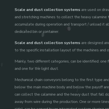
Scale and dust collection systems
are used on draw
and stretching machines to collect the heavy calamine 
accumulate during operation and transport / unload it a
dedicated bin or container.
Scale and dust collection systems
are designed and
to the specific installation layout of the machines and
Mainly, two different categories, can be identified: one 
and one for the light dust.
Mechanical chain conveyors belong to the first type and
below the main machine body and below the payoff are
can collect the calamine and the heavy dust that fall d
away from wire during the production. One or more lines