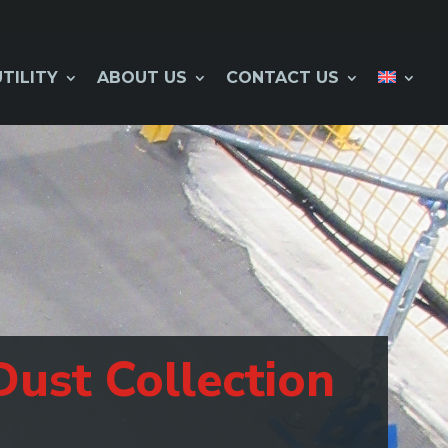
UTILITY
ABOUT US
CONTACT US
Dust Collection