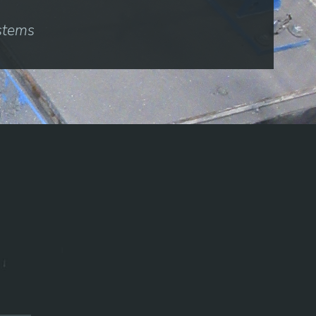
ystems