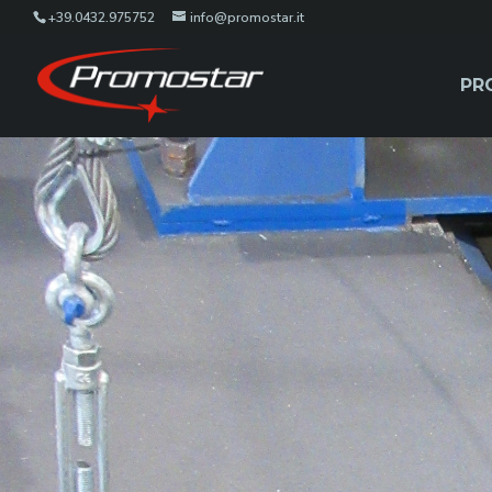
+39.0432.975752
info@promostar.it
PR