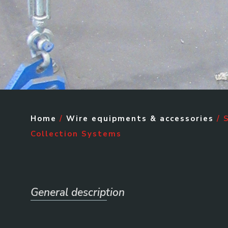
Home
/
Wire equipments & accessories
/ 
Collection Systems
General description