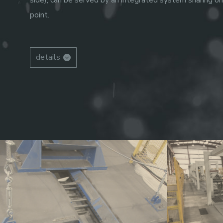
side), can be served by an integrated system sharing on
point.
details