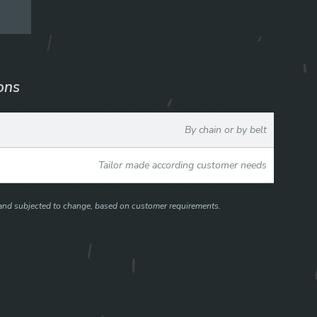
ions
By chain or by belt
Tailor made according customer needs
e and subjected to change, based on customer requirements.