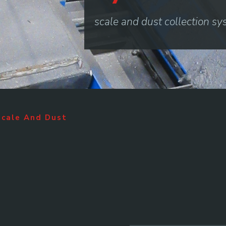
scale and dust collection s
Scale And Dust