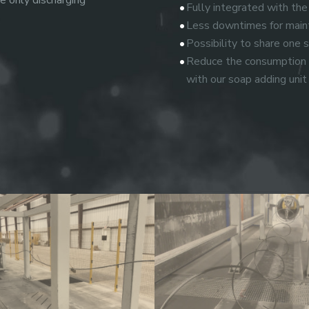
e only discharging
Fully integrated with the
Less downtimes for maint
Possibility to share one
Reduce the consumption o
with our soap adding unit