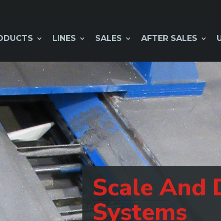
ODUCTS
LINES
SALES
AFTER SALES
Scale And 
Systems