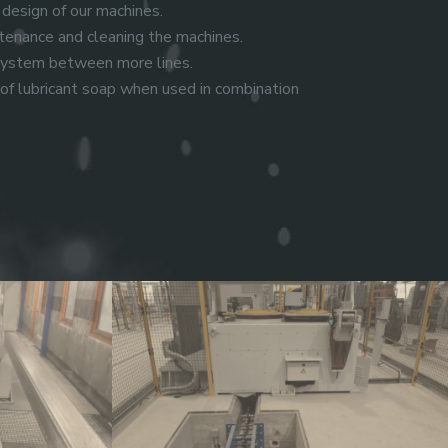
 design of our machines.
enance and cleaning the machines.
 system between more lines.
f lubricant soap when used in combination