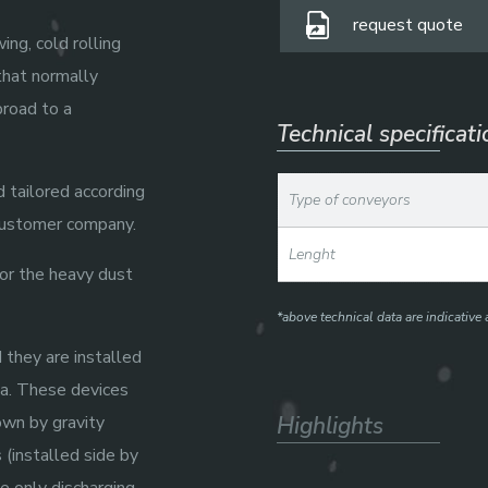
request quote
ing, cold rolling
that normally
broad to a
Technical specificat
 tailored according
Type of conveyors
 customer company.
Lenght
for the heavy dust
*above technical data are indicativ
 they are installed
a. These devices
own by gravity
Highlights
 (installed side by