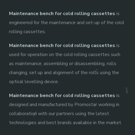
Maintenance bench for cold rolling cassettes
is
engineered for the maintenance and set-up of the cold
rolling cassettes.
Maintenance bench for cold rolling cassettes
is
used for operation on the cold rolling cassettes such
as maintenance, assembling or disassembling, rolls
changing, set up and alignment of the rolls using the
optical levelling device.
Maintenance bench for cold rolling cassettes
is
designed and manufactured by Promostar working in
collaboration with our partners using the latest
technologies and best brands available in the market.