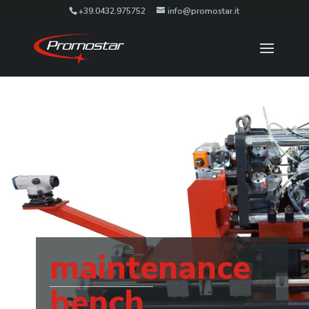
+39.0432.975752
info@promostar.it
maintenance
bench