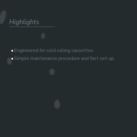
Highlights
Engineered for cold rolling cassettes
Simple maintenance procedure and fast set-up