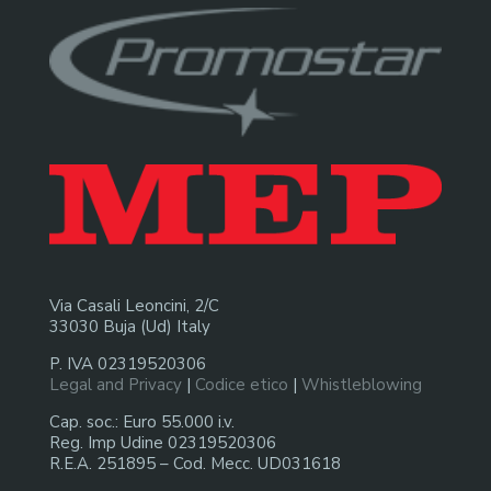
Via Casali Leoncini, 2/C
33030 Buja (Ud) Italy
P. IVA 02319520306
Legal and Privacy
|
Codice etico
|
Whistleblowing
Cap. soc.: Euro 55.000 i.v.
Reg. Imp Udine 02319520306
R.E.A. 251895 – Cod. Mecc. UD031618