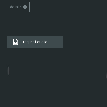
details
request quote