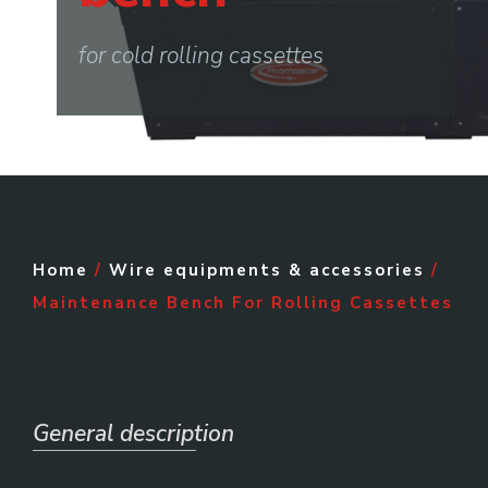
for cold rolling cassettes
Home
/
Wire equipments & accessories
/
Maintenance Bench For Rolling Cassettes
General description